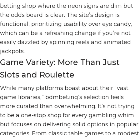
betting shop where the neon signs are dim but
the odds board is clear. The site’s design is
functional, prioritizing usability over eye candy,
which can be a refreshing change if you’re not
easily dazzled by spinning reels and animated
jackpots.
Game Variety: More Than Just
Slots and Roulette
While many platforms boast about their “vast
game libraries,” bdmbet.ing’s selection feels
more curated than overwhelming. It’s not trying
to be a one-stop shop for every gambling whim
but focuses on delivering solid options in popular
categories. From classic table games to a modest