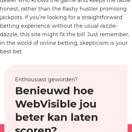
dealer who knows the game and keeps the table
honest, rather than the flashy hustler promising
jackpots. If you’re looking for a straightforward
betting experience without the usual razzle-
dazzle, this site might fit the bill. Just remember,
in the world of online betting, skepticism is your
best bet.
Enthousiast geworden?
Benieuwd hoe
WebVisible jou
beter kan laten
scoren?