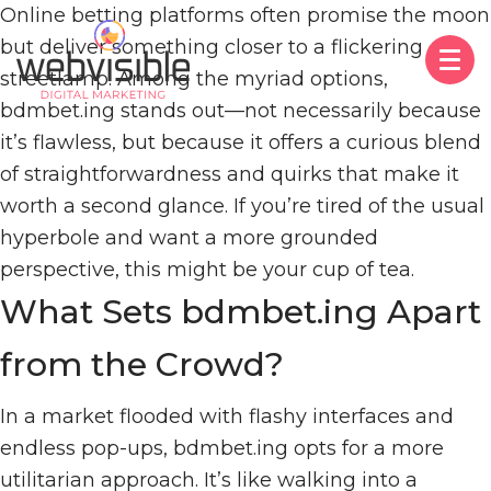
Online betting platforms often promise the moon
but deliver something closer to a flickering
streetlamp. Among the myriad options,
bdmbet.ing
stands out—not necessarily because
it’s flawless, but because it offers a curious blend
of straightforwardness and quirks that make it
worth a second glance. If you’re tired of the usual
hyperbole and want a more grounded
perspective, this might be your cup of tea.
What Sets bdmbet.ing Apart
from the Crowd?
In a market flooded with flashy interfaces and
endless pop-ups, bdmbet.ing opts for a more
utilitarian approach. It’s like walking into a