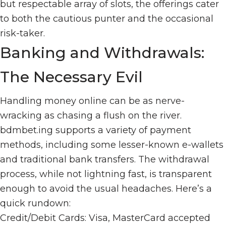
but respectable array of slots, the offerings cater
to both the cautious punter and the occasional
risk-taker.
Banking and Withdrawals:
The Necessary Evil
Handling money online can be as nerve-
wracking as chasing a flush on the river.
bdmbet.ing supports a variety of payment
methods, including some lesser-known e-wallets
and traditional bank transfers. The withdrawal
process, while not lightning fast, is transparent
enough to avoid the usual headaches. Here’s a
quick rundown:
Credit/Debit Cards: Visa, MasterCard accepted