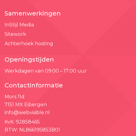
Samenwerkingen
InStijl Media
Sitework
Achterhoek hosting
Openingstijden
Werkdagen van 09:00 – 17:00 uur
Contactinformatie
Mors 11d
7151 MX Eibergen
info@webvisible.nl
KvK: 92858465
BTW: NL866195853B01