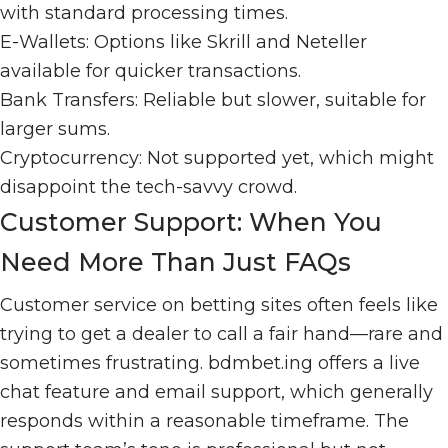
with standard processing times.
E-Wallets: Options like Skrill and Neteller
available for quicker transactions.
Bank Transfers: Reliable but slower, suitable for
larger sums.
Cryptocurrency: Not supported yet, which might
disappoint the tech-savvy crowd.
Customer Support: When You
Need More Than Just FAQs
Customer service on betting sites often feels like
trying to get a dealer to call a fair hand—rare and
sometimes frustrating. bdmbet.ing offers a live
chat feature and email support, which generally
responds within a reasonable timeframe. The