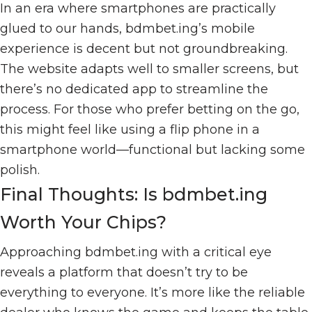
In an era where smartphones are practically
glued to our hands, bdmbet.ing’s mobile
experience is decent but not groundbreaking.
The website adapts well to smaller screens, but
there’s no dedicated app to streamline the
process. For those who prefer betting on the go,
this might feel like using a flip phone in a
smartphone world—functional but lacking some
polish.
Final Thoughts: Is bdmbet.ing
Worth Your Chips?
Approaching bdmbet.ing with a critical eye
reveals a platform that doesn’t try to be
everything to everyone. It’s more like the reliable