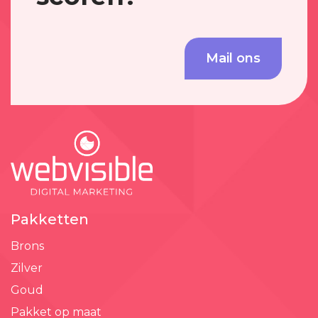
Mail ons
Pakketten
Brons
Zilver
Goud
Pakket op maat