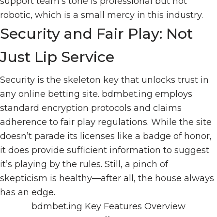
support team’s tone is professional but not
robotic, which is a small mercy in this industry.
Security and Fair Play: Not
Just Lip Service
Security is the skeleton key that unlocks trust in
any online betting site. bdmbet.ing employs
standard encryption protocols and claims
adherence to fair play regulations. While the site
doesn’t parade its licenses like a badge of honor,
it does provide sufficient information to suggest
it’s playing by the rules. Still, a pinch of
skepticism is healthy—after all, the house always
has an edge.
bdmbet.ing Key Features Overview