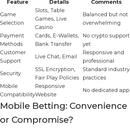
Feature
Details
Comments
Slots, Table
Game
Balanced but not
Games, Live
Selection
overwhelming
Casino
Payment
Cards, E-Wallets,
No crypto support
Methods
Bank Transfer
yet
Customer
Responsive and
Live Chat, Email
Support
professional
SSL Encryption,
Standard industry
Security
Fair Play Policies
practices
Mobile
Responsive
No dedicated app
Compatibility
Website
Mobile Betting: Convenience
or Compromise?