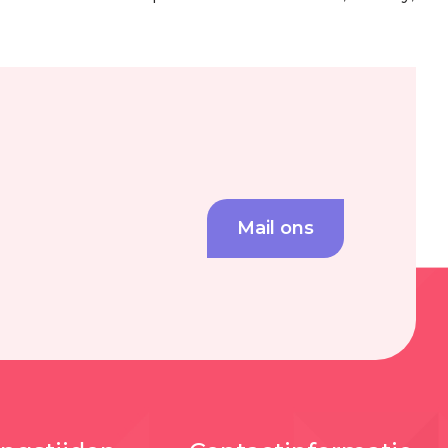
Mail ons