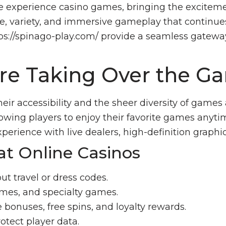
 experience casino games, bringing the excitement
e, variety, and immersive gameplay that continues
ps://spinago-play.com/
provide a seamless gatewa
re Taking Over the G
eir accessibility and the sheer diversity of games 
lowing players to enjoy their favorite games anyti
ience with live dealers, high-definition graphics
at Online Casinos
t travel or dress codes.
ames, and specialty games.
bonuses, free spins, and loyalty rewards.
otect player data.