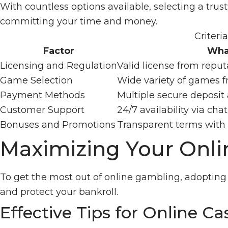
With countless options available, selecting a trust
committing your time and money.
Criteri
Factor
What
Licensing and Regulation
Valid license from reput
Game Selection
Wide variety of games f
Payment Methods
Multiple secure deposit
Customer Support
24/7 availability via cha
Bonuses and Promotions
Transparent terms with
Maximizing Your Onli
To get the most out of online gambling, adopting
and protect your bankroll.
Effective Tips for Online C