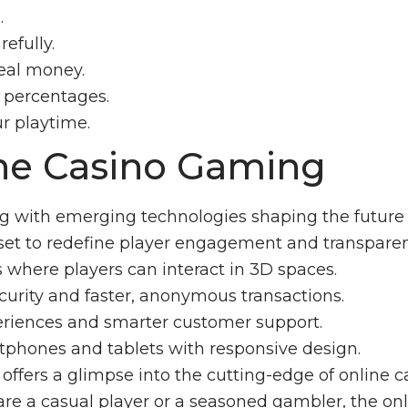
.
efully.
eal money.
 percentages.
r playtime.
ine Casino Gaming
ng with emerging technologies shaping the future o
 set to redefine player engagement and transparen
here players can interact in 3D spaces.
rity and faster, anonymous transactions.
riences and smarter customer support.
hones and tablets with responsive design.
offers a glimpse into the cutting-edge of online 
are a casual player or a seasoned gambler, the onl