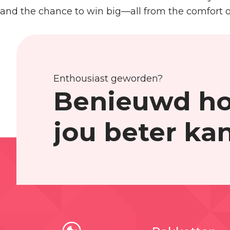
and the chance to win big—all from the comfort 
Enthousiast geworden?
Benieuwd ho
jou beter ka