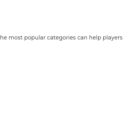
.
 the most popular categories can help players