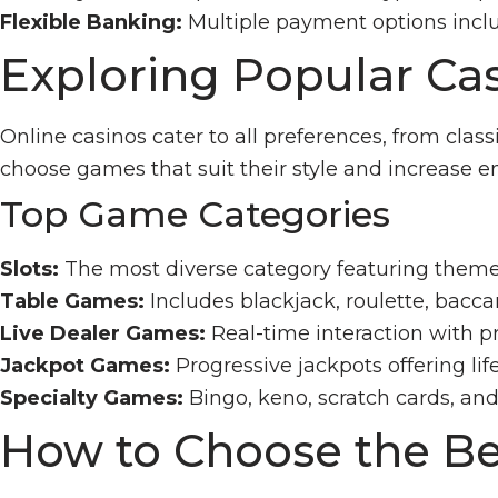
Flexible Banking:
Multiple payment options includ
Exploring Popular Ca
Online casinos cater to all preferences, from cla
choose games that suit their style and increase 
Top Game Categories
Slots:
The most diverse category featuring themes f
Table Games:
Includes blackjack, roulette, baccar
Live Dealer Games:
Real-time interaction with p
Jackpot Games:
Progressive jackpots offering lif
Specialty Games:
Bingo, keno, scratch cards, and
How to Choose the Be