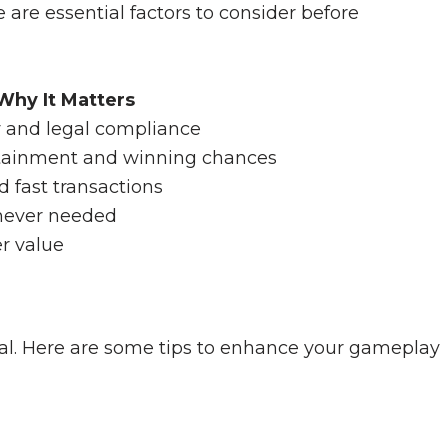
 are essential factors to consider before
Why It Matters
y and legal compliance
tainment and winning chances
 fast transactions
never needed
r value
tial. Here are some tips to enhance your gameplay