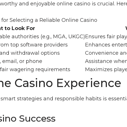
worthy and enjoyable online casino is crucial. Here
a for Selecting a Reliable Online Casino
 to Look For
able authorities (e.g., MGA, UKGC)
Ensures fair pla
rom top software providers
Enhances enter
 and withdrawal options
Convenience and
t, email, or phone
Assistance whe
 fair wagering requirements
Maximizes playe
ne Casino Experience
 smart strategies and responsible habits is essen
asino Success