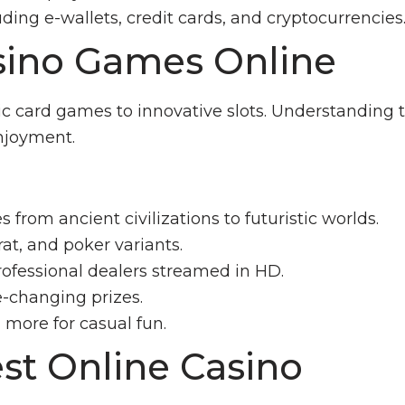
ing e-wallets, credit cards, and cryptocurrencies
sino Games Online
ssic card games to innovative slots. Understanding
enjoyment.
rom ancient civilizations to futuristic worlds.
at, and poker variants.
rofessional dealers streamed in HD.
e-changing prizes.
 more for casual fun.
st Online Casino