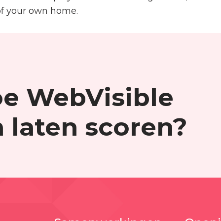
of your own home.
e WebVisible
n laten scoren?