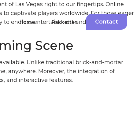
 of Las Vegas right to our fingertips. Online
 to captivate players worldwide. For those eager
Contact
y to endless entertainment and winning
Home
Pakketten
aming Scene
available. Unlike traditional brick-and-mortar
me, anywhere. Moreover, the integration of
, and interactive features.