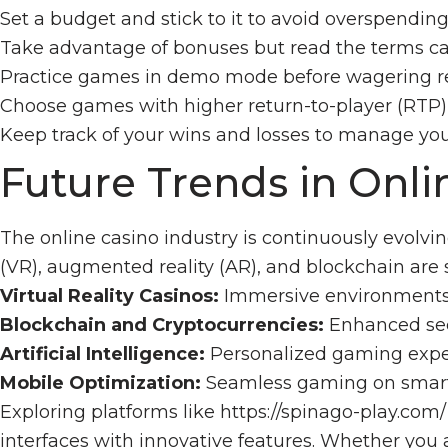
Set a budget and stick to it to avoid overspending
Take advantage of bonuses but read the terms car
Practice games in demo mode before wagering r
Choose games with higher return-to-player (RTP)
Keep track of your wins and losses to manage you
Future Trends in Onl
The online casino industry is continuously evolvi
(VR), augmented reality (AR), and blockchain are
Virtual Reality Casinos:
Immersive environments w
Blockchain and Cryptocurrencies:
Enhanced secu
Artificial Intelligence:
Personalized gaming expe
Mobile Optimization:
Seamless gaming on smartp
Exploring platforms like
https://spinago-play.com/
interfaces with innovative features. Whether you 