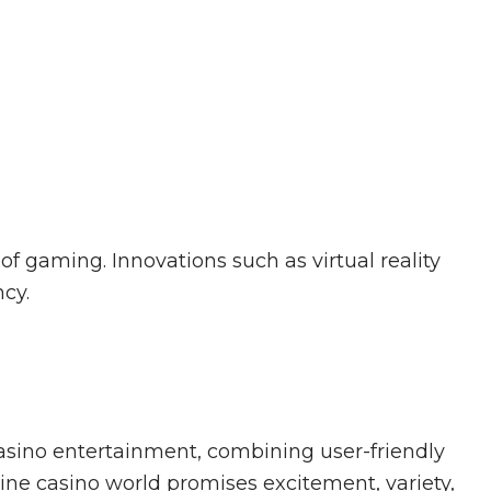
f gaming. Innovations such as virtual reality
cy.
casino entertainment, combining user-friendly
ine casino world promises excitement, variety,