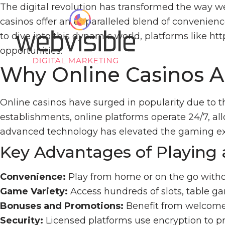
The digital revolution has transformed the way we
casinos offer an unparalleled blend of convenienc
to dive into this dynamic world, platforms like
htt
opportunities.
Why Online Casinos A
Online casinos have surged in popularity due to th
establishments, online platforms operate 24/7, al
advanced technology has elevated the gaming exper
Key Advantages of Playing 
Convenience:
Play from home or on the go withou
Game Variety:
Access hundreds of slots, table g
Bonuses and Promotions:
Benefit from welcome 
Security:
Licensed platforms use encryption to pr